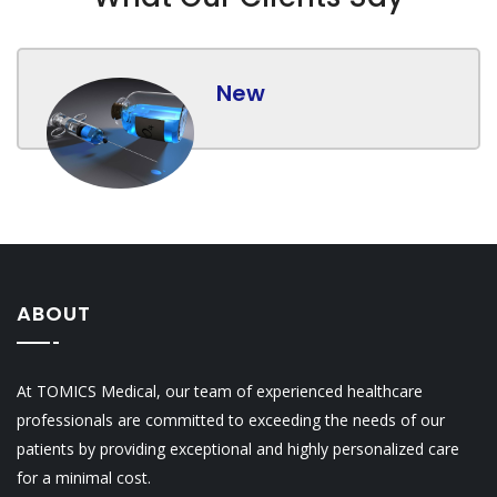
New
ABOUT
At TOMICS Medical, our team of experienced healthcare
professionals are committed to exceeding the needs of our
patients by providing exceptional and highly personalized care
for a minimal cost.