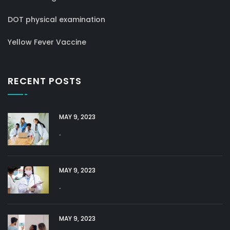
DOT physical examination
Yellow Fever Vaccine
RECENT POSTS
MAY 9, 2023
.
MAY 9, 2023
.
MAY 9, 2023