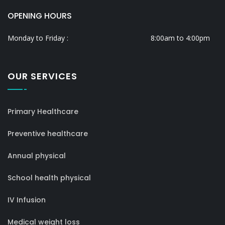
OPENING HOURS
Monday to Friday :
8:00am to 4:00pm
OUR SERVICES
Primary Healthcare
Preventive healthcare
Annual physical
School health physical
IV Infusion
Medical weight loss