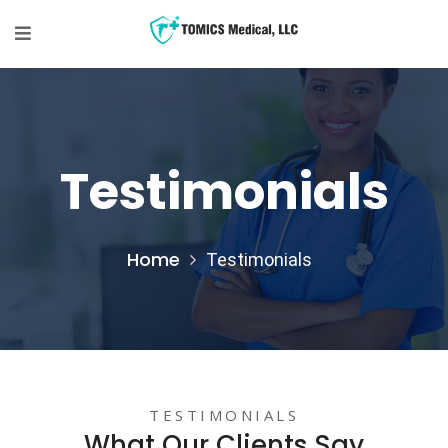
Testimonials
Home
Testimonials
TESTIMONIALS
What Our Clients Say