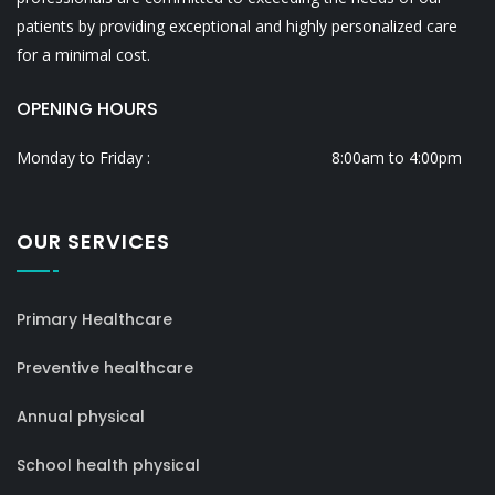
patients by providing exceptional and highly personalized care
for a minimal cost.
OPENING HOURS
Monday to Friday :
8:00am to 4:00pm
OUR SERVICES
Primary Healthcare
Preventive healthcare
Annual physical
School health physical