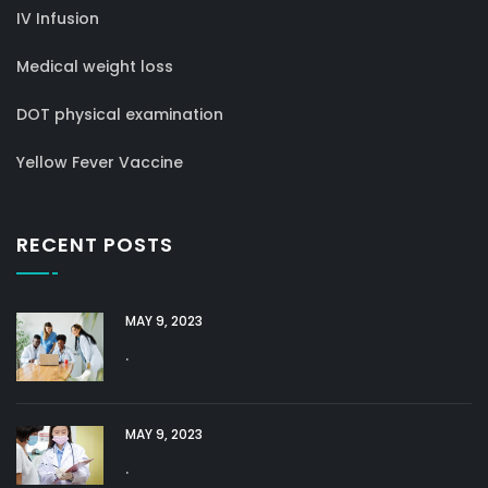
IV Infusion
Medical weight loss
DOT physical examination
Yellow Fever Vaccine
RECENT POSTS
MAY 9, 2023
.
MAY 9, 2023
.