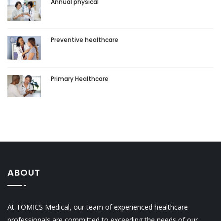
Annual physical
Preventive healthcare
Primary Healthcare
ABOUT
At TOMICS Medical, our team of experienced healthcare
professionals are committed to exceeding the needs of our