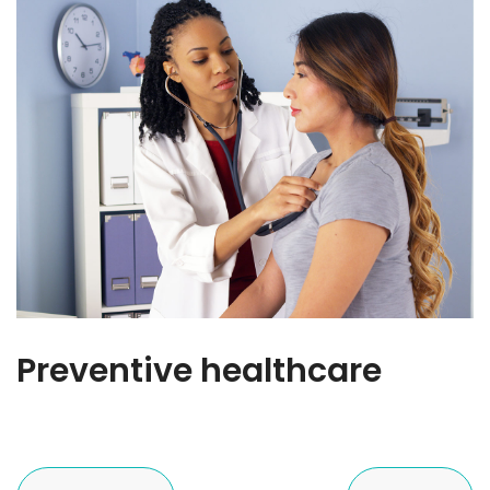
Preventive healthcare