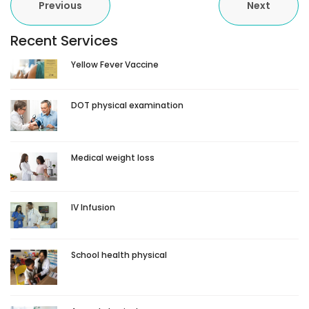
Previous
Next
Recent Services
Yellow Fever Vaccine
DOT physical examination
Medical weight loss
IV Infusion
School health physical