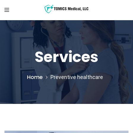
Services
Home
Preventive healthcare